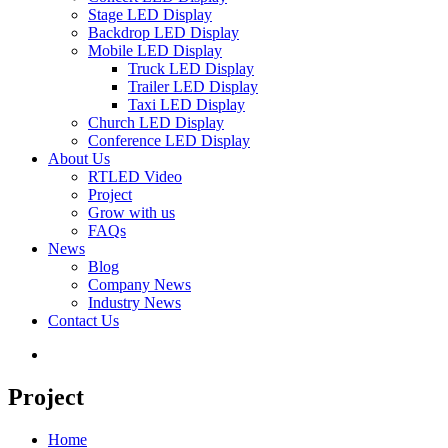
Stage LED Display
Backdrop LED Display
Mobile LED Display
Truck LED Display
Trailer LED Display
Taxi LED Display
Church LED Display
Conference LED Display
About Us
RTLED Video
Project
Grow with us
FAQs
News
Blog
Company News
Industry News
Contact Us
Project
Home