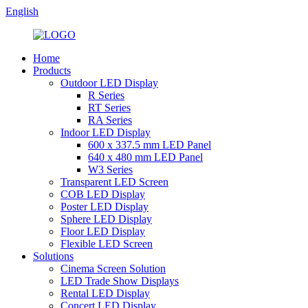
English
Home
Products
Outdoor LED Display
R Series
RT Series
RA Series
Indoor LED Display
600 x 337.5 mm LED Panel
640 x 480 mm LED Panel
W3 Series
Transparent LED Screen
COB LED Display
Poster LED Display
Sphere LED Display
Floor LED Display
Flexible LED Screen
Solutions
Cinema Screen Solution
LED Trade Show Displays
Rental LED Display
Concert LED Display