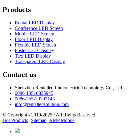
Products
Rental LED Display
Conference LED Screen
Mobile LED Screen
Floor LED Display
Flexible LED Screen
Poster LED Display
Taxi LED Display
Transparent LED Display
Contact us
Shenzhen Rentalled Photoelectric Technology Co., Ltd.
0086-13510835945
0086-755-29792143
info@rentalledsolution.com
© Copyright - 2010-2025 : All Rights Reserved.
Hot Products
-
Sitemap
-
AMP Mobile