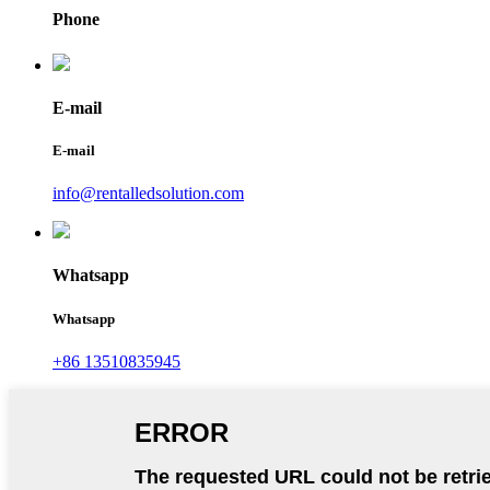
Phone
E-mail
E-mail
info@rentalledsolution.com
Whatsapp
Whatsapp
+86 13510835945