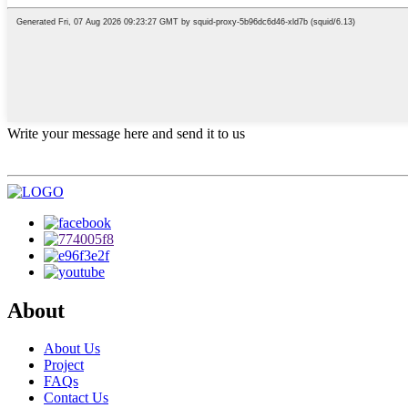
Write your message here and send it to us
About
About Us
Project
FAQs
Contact Us