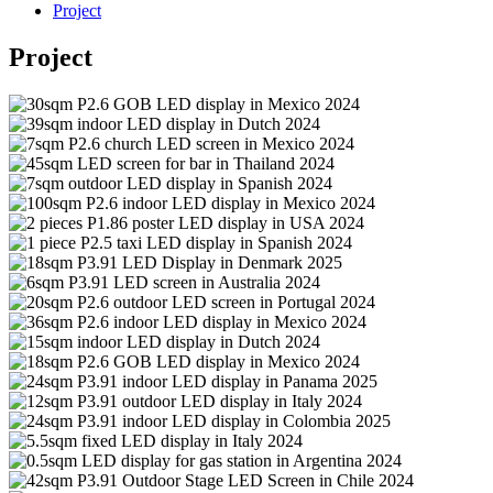
Project
Project